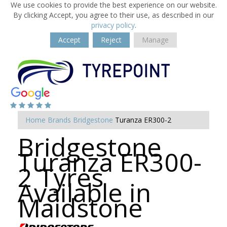
We use cookies to provide the best experience on our website.
By clicking Accept, you agree to their use, as described in our
privacy policy
.
Accept
Reject
Manage
Home
Brands
Bridgestone
Turanza ER300-2
Bridgestone
Turanza ER300-
2 Tyres
Available in
Maidstone