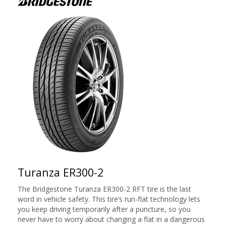
Turanza ER300-2
The Bridgestone Turanza ER300-2 RFT tire is the last
word in vehicle safety. This tire’s run-flat technology lets
you keep driving temporarily after a puncture, so you
never have to worry about changing a flat in a dangerous