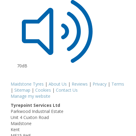
70dB
Maidstone Tyres
|
About Us
|
Reviews
|
Privacy
|
Terms
|
Sitemap
|
Cookies
|
Contact Us
Manage my website
Tyrepoint Services Ltd
Parkwood Industrial Estate
Unit 4 Cuxton Road
Maidstone
Kent
ME15 9HF