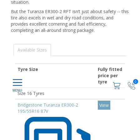
situation.
But the Turanza ER300-2 RFT isn’t just about safety -- this
tire also excels in wet and dry road conditions, and
provides excellent cornering and fuel efficiency,
completing an all-around strong package.
Available Sizes
Tyre Size
Fully fitted
price per
tyre
0
Size 16 Tyres
Bridgestone Turanza ER300-2
View
195/55R16 87V