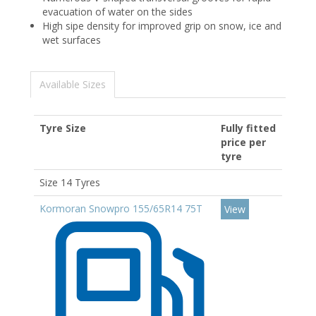
evacuation of water on the sides
High sipe density for improved grip on snow, ice and
wet surfaces
Available Sizes
Tyre Size
Fully fitted
price per
tyre
Size 14 Tyres
Kormoran Snowpro 155/65R14 75T
View