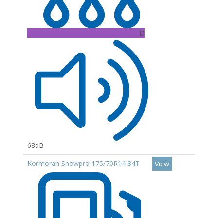
D
68dB
Kormoran Snowpro 175/70R14 84T
View