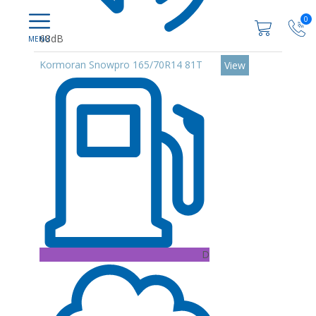
0
68dB
Kormoran Snowpro 165/70R14 81T
View
D