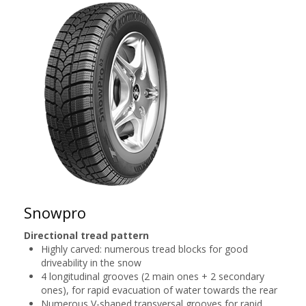
Snowpro
Directional tread pattern
Highly carved: numerous tread blocks for good
driveability in the snow
4 longitudinal grooves (2 main ones + 2 secondary
ones), for rapid evacuation of water towards the rear
Numerous V-shaped transversal grooves for rapid