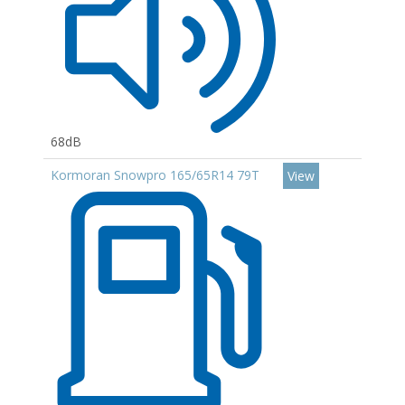
68dB
Kormoran Snowpro 165/65R14 79T
View