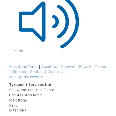
68dB
Maidstone Tyres
|
About Us
|
Reviews
|
Privacy
|
Terms
|
Sitemap
|
Cookies
|
Contact Us
Manage my website
Tyrepoint Services Ltd
Parkwood Industrial Estate
Unit 4 Cuxton Road
Maidstone
Kent
ME15 9HF