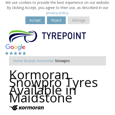
We use cookies to provide the best experience on our website.
By clicking Accept, you agree to their use, as described in our
privacy policy
.
Accept
Reject
Manage
Home
Brands
Kormoran
Snowpro
Kormoran
Snowpro Tyres
Available in
Maidstone