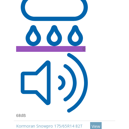
D
68dB
Kormoran Snowpro 175/65R14 82T
View