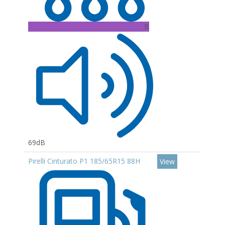
B
69dB
Pirelli Cinturato P1 185/65R15 88H
View