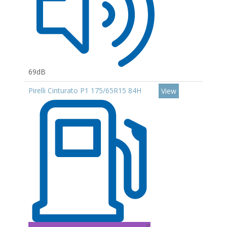
69dB
Pirelli Cinturato P1 175/65R15 84H
View
C