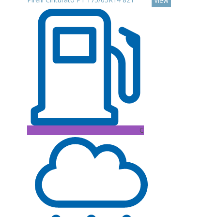
View
C