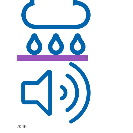
B
70dB