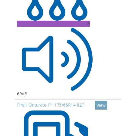
B
69dB
Pirelli Cinturato P1 175/65R14 82T
View