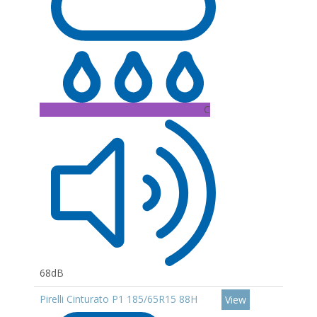
C
68dB
Pirelli Cinturato P1 185/65R15 88H
View