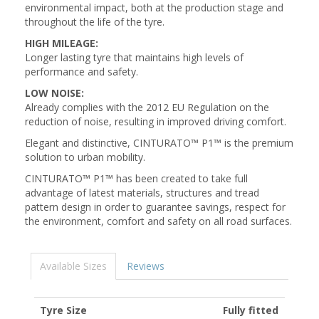
environmental impact, both at the production stage and
throughout the life of the tyre.
HIGH MILEAGE:
Longer lasting tyre that maintains high levels of
performance and safety.
LOW NOISE:
Already complies with the 2012 EU Regulation on the
reduction of noise, resulting in improved driving comfort.
Elegant and distinctive, CINTURATO™ P1™ is the premium
solution to urban mobility.
CINTURATO™ P1™ has been created to take full
advantage of latest materials, structures and tread
pattern design in order to guarantee savings, respect for
the environment, comfort and safety on all road surfaces.
Available Sizes
Reviews
Tyre Size
Fully fitted