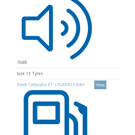
70dB
Size 15 Tyres
Pirelli Cinturato P1 175/65R15 84H
View