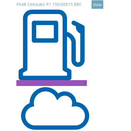
Pirelli Cinturato P1 195/60R15 88V
View
C