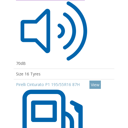
70dB
Size 16 Tyres
Pirelli Cinturato P1 195/55R16 87H
View