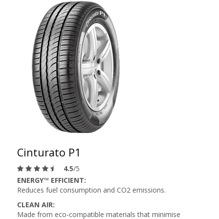
Cinturato P1
4.5
/5
ENERGY™ EFFICIENT:
Reduces fuel consumption and CO2 emissions.
CLEAN AIR:
Made from eco-compatible materials that minimise