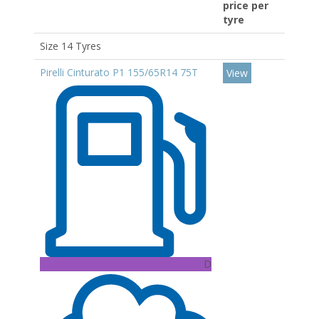
price per
tyre
Size 14 Tyres
Pirelli Cinturato P1 155/65R14 75T
View
D