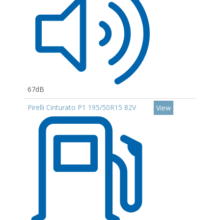
67dB
Pirelli Cinturato P1 195/50R15 82V
View