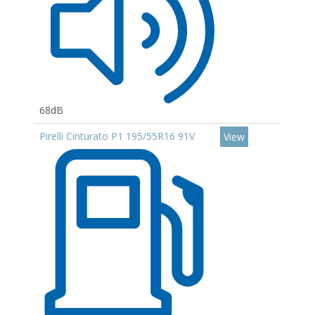
68dB
Pirelli Cinturato P1 195/55R16 91V
View