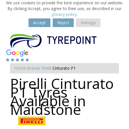
We use cookies to provide the best experience on our website.
By clicking Accept, you agree to their use, as described in our
privacy policy
.
Accept
Reject
Manage
Home
Brands
Pirelli
Cinturato P1
Pirelli Cinturato
P1 Tyres
Available in
Maidstone