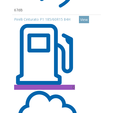
67dB
Pirelli Cinturato P1 185/60R15 84H
View
D