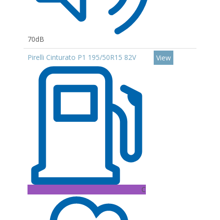
70dB
Pirelli Cinturato P1 195/50R15 82V
View
C