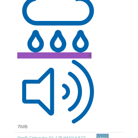
B
70dB
Pirelli Cinturato P1 175/65R14 82T