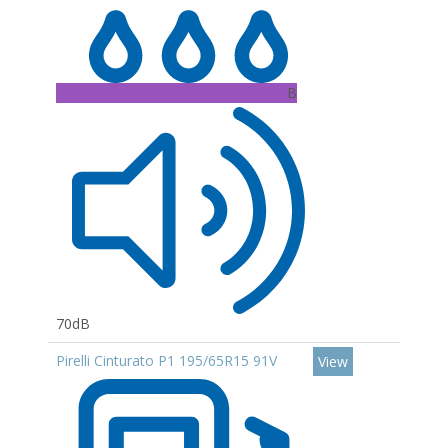
B
70dB
Pirelli Cinturato P1 195/65R15 91V
View