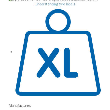
Understanding tyre labels
Manufacturer: