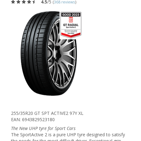
4.5
/5
(
368 reviews
)
255/35R20 GT SPT ACTIVE2 97Y XL
EAN: 6943829523180
The New UHP tyre for Sport Cars
The SportActive 2 is a pure UHP tyre designed to satisfy
the needs for the most difficult driver. Exceptional grip,