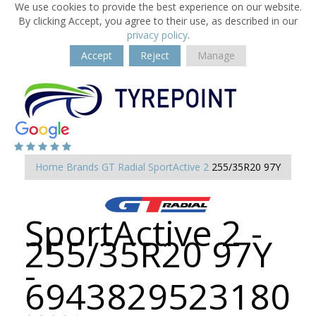
We use cookies to provide the best experience on our website.
By clicking Accept, you agree to their use, as described in our
privacy policy
.
Accept
Reject
Manage
Home
Brands
GT Radial
SportActive 2
255/35R20 97Y
SportActive 2 -
255/35R20 97Y
-
6943829523180