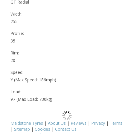
GT Radial
Width:
255
Profile:
35
Rim:
20
Speed:
Y (Max Speed: 186mph)
Load:
97 (Max Load: 730kg)
Maidstone Tyres
|
About Us
|
Reviews
|
Privacy
|
Terms
|
Sitemap
|
Cookies
|
Contact Us