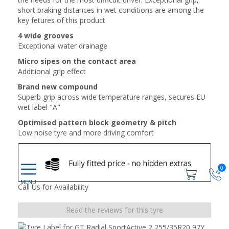
short braking distances in wet conditions are among the
key fetures of this product
4 wide grooves
Exceptional water drainage
Micro sipes on the contact area
Additional grip effect
Brand new compound
Superb grip across wide temperature ranges, secures EU
wet label "A"
Optimised pattern block geometry & pitch
Low noise tyre and more driving comfort
0
Call Us for Availability
Read the reviews for this tyre